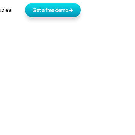
udies
Get a free demo