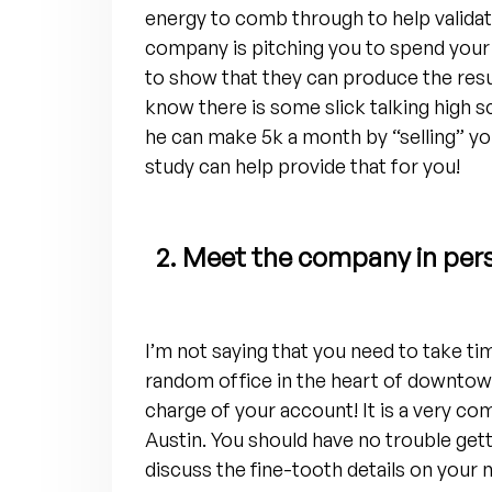
energy to comb through to help validat
company is pitching you to spend your
to show that they can produce the resul
know there is some slick talking high
he can make 5k a month by “selling” yo
study can help provide that for you!
2. Meet the company in per
I’m not saying that you need to take t
random office in the heart of downtow
charge of your account! It is a very com
Austin. You should have no trouble gett
discuss the fine-tooth details on you