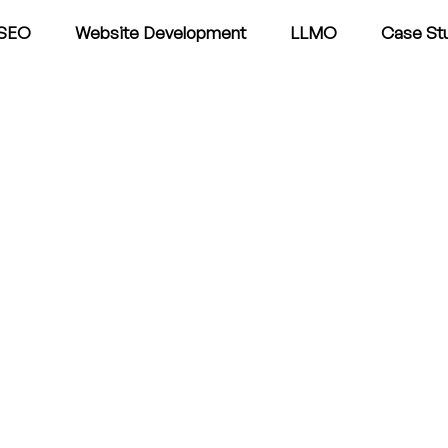
SEO
Website Development
LLMO
Case St