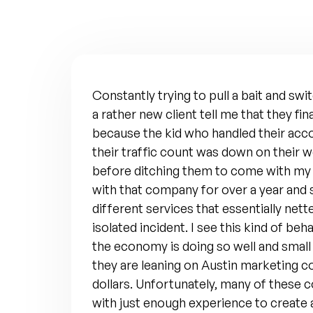
Constantly trying to pull a bait and sw
a rather new client tell me that they fin
because the kid who handled their acc
their traffic count was down on their we
before ditching them to come with m
with that company for over a year and 
different services that essentially nett
isolated incident. I see this kind of beh
the economy is doing so well and small
they are leaning on Austin marketing c
dollars. Unfortunately, many of these 
with just enough experience to create