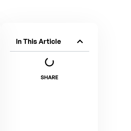
In This Article
SHARE