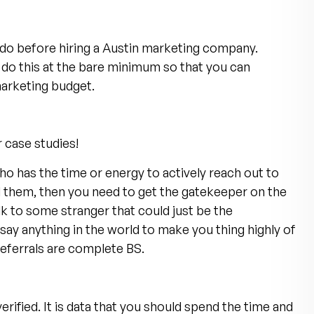
 do before hiring a Austin marketing company.
do this at the bare minimum so that you can
arketing budget.
r case studies!
ho has the time or energy to actively reach out to
l them, then you need to get the gatekeeper on the
k to some stranger that could just be the
y anything in the world to make you thing highly of
 referrals are complete BS.
rified. It is data that you should spend the time and