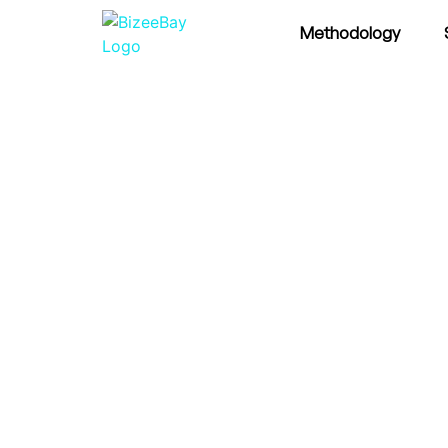
Methodology