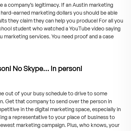
e a company’s legitimacy. If an Austin marketing
 hard-earned marketing dollars you should be able
ts they claim they can help you produce! For all you
 school student who watched a YouTube video saying
u marketing services. You need proof and a case
son! No Skype… In person!
ime out of your busy schedule to drive to some
n. Get that company to send over the person in
petitive in the digital marketing space, especially in
ing a representative to your place of business to
r newest marketing campaign. Plus, who knows, your