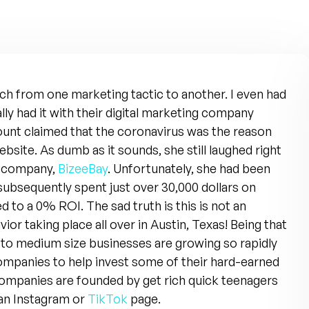
itch from one marketing tactic to another. I even had
ally had it with their digital marketing company
ount claimed that the coronavirus was the reason
bsite. As dumb as it sounds, she still laughed right
y company,
BizeeBay
. Unfortunately, she had been
subsequently spent just over 30,000 dollars on
ed to a 0% ROI. The sad truth is this is not an
avior taking place all over in Austin, Texas! Being that
 to medium size businesses are growing so rapidly
ompanies to help invest some of their hard-earned
companies are founded by get rich quick teenagers
 an Instagram or
TikTok
page.