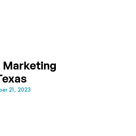
 Marketing
Texas
ber 21, 2023