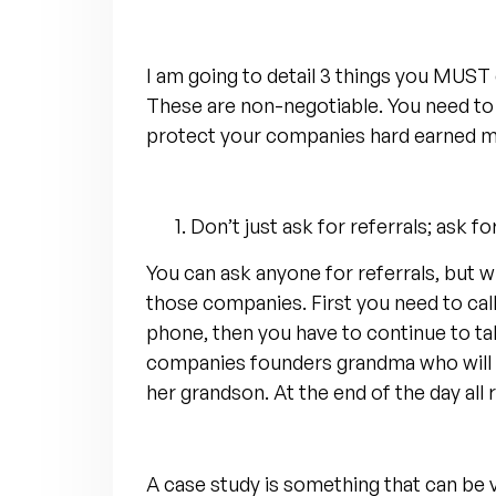
I am going to detail 3 things you MUST
These are non-negotiable. You need to 
protect your companies hard earned m
Don’t just ask for referrals; ask fo
You can ask anyone for referrals, but w
those companies. First you need to cal
phone, then you have to continue to tal
companies founders grandma who will sa
her grandson. At the end of the day all
A case study is something that can be ve