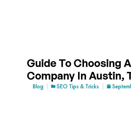
Guide To Choosing A
Company In Austin, 
Blog
SEO Tips & Tricks
Septem