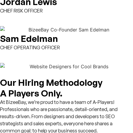
Jordan Lewis
CHIEF RISK OFFICER
Sam Edelman
CHIEF OPERATING OFFICER
Our Hiring Methodology
A Players Only.
At BizeeBay, we’re proud to have a team of
A-Players!
Professionals who are passionate, detail-oriented, and
results-driven. From designers and developers to SEO
strategists and sales experts, everyone here shares a
common goal: to help your business succeed.