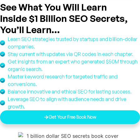
See What You Will Learn
Inside $1 Billion SEO Secrets,
You’ll Learn…
Learn SEO strategies trusted by startups and billion-dollar
companies.
Stay current with updates via QR codes in each chapter.
Get insights from an expert who generated $50M through
organic search.
Master keyword research for targeted traffic and
conversions.
Balance innovative and ethical SEO for lasting success.
Leverage SEO to align with audience needs and drive
growth.
Get Your Free Book Now