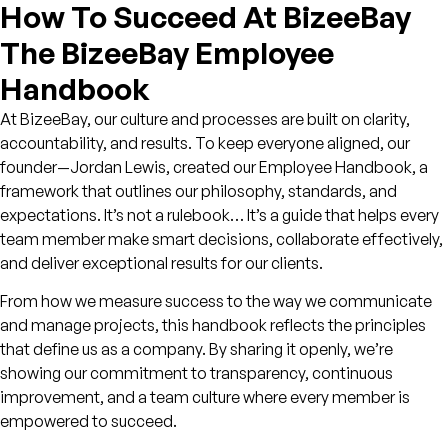
How To Succeed At BizeeBay
The BizeeBay Employee
Handbook
At BizeeBay, our culture and processes are built on clarity,
accountability, and results. To keep everyone aligned, our
founder—Jordan Lewis, created our
Employee Handbook
, a
framework that outlines our philosophy, standards, and
expectations. It’s not a rulebook… It’s a guide that helps every
team member make smart decisions, collaborate effectively,
and deliver exceptional results for our clients.
From how we measure success to the way we communicate
and manage projects, this handbook reflects the principles
that define us as a company. By sharing it openly, we’re
showing our commitment to transparency, continuous
improvement, and a team culture where every member is
empowered to succeed.