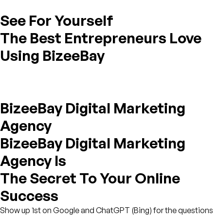
See For Yourself
The Best Entrepreneurs Love
Using BizeeBay
BizeeBay Digital Marketing
Agency
BizeeBay Digital Marketing
Agency Is
The Secret To Your Online
Success
Show up 1st on Google and ChatGPT (Bing) for the questions