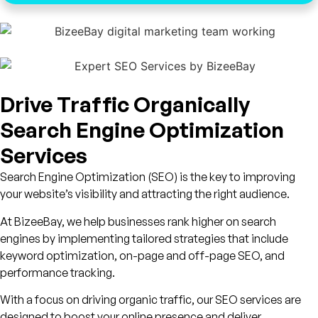
Drive Traffic Organically
Search Engine Optimization
Services
Search Engine Optimization (SEO) is the key to improving
your website’s visibility and attracting the right audience.
At BizeeBay, we help businesses rank higher on search
engines by implementing tailored strategies that include
keyword optimization, on-page and off-page SEO, and
performance tracking.
With a focus on driving organic traffic, our SEO services are
designed to boost your online presence and deliver