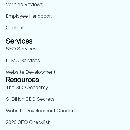
Verified Reviews
Employee Handbook
Contact
Services
SEO Services
LLMO Services
Website Development
Resources
The SEO Academy
$1 Billion SEO Secrets
Website Development Checklist
2025 SEO Checklist