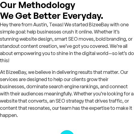
Our Methodology
We Get Better Everyday.
Hey there from Austin, Texas! We started BizeeBay with one
simple goal: help businesses crush it online. Whether it’s
stunning website design, smart SEO moves, bold branding, or
standout content creation, we’ve got you covered. We’re all
about empowering you to shine in the digital world—so let’s do
this!
At BizeeBay, we believe in delivering
results that matter
. Our
services are designed to help our clients grow their
businesses, dominate search engine rankings, and connect
with their audiences meaningfully. Whether you’re looking for a
website that converts, an SEO strategy that drives traffic, or
content that resonates, our team has the expertise to make it
happen.