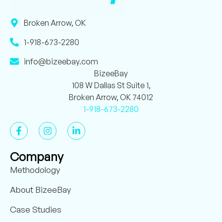
Broken Arrow, OK
1-918-673-2280
info@bizeebay.com
BizeeBay
108 W Dallas St Suite 1,
Broken Arrow, OK 74012
1-918-673-2280
Company
Methodology
About BizeeBay
Case Studies