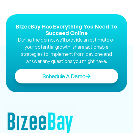
BizeeBay Has Everything You Need To
Succeed Online
During the demo, we’ll provide an estimate of
your potential growth, share actionable
strategies to implement from day one and
answer any questions you might have.
Schedule A Demo