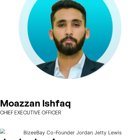
Moazzan Ishfaq
CHIEF EXECUTIVE OFFICER