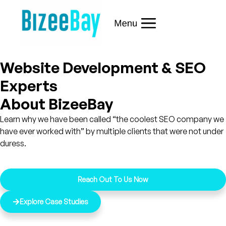
Website Development & SEO
Experts
About BizeeBay
Learn why we have been called “the coolest SEO company we
have ever worked with” by multiple clients that were not under
duress.
Reach Out To Us Now
Explore Case Studies