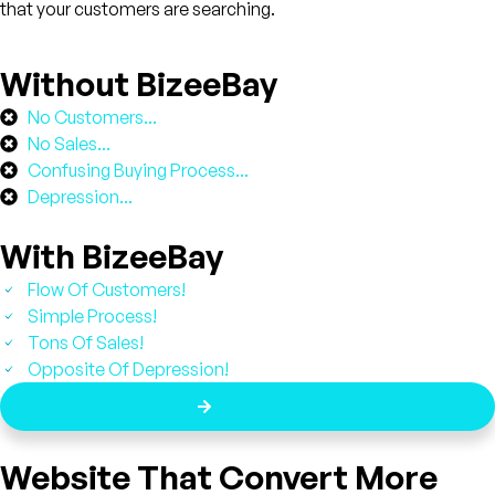
that your customers are searching.
Without BizeeBay
No Customers...
No Sales...
Confusing Buying Process...
Depression...
With BizeeBay
Flow Of Customers!
Simple Process!
Tons Of Sales!
Opposite Of Depression!
Get A Demo
Website That Convert More