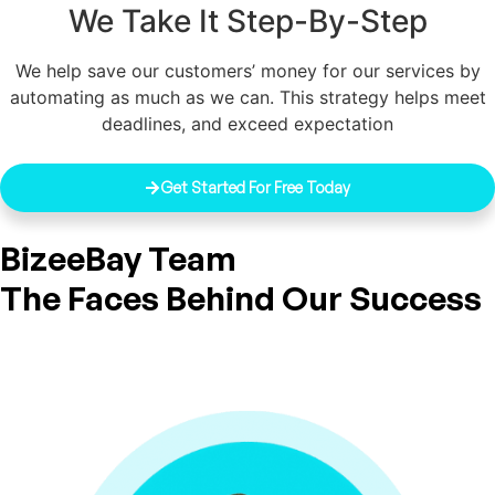
We Take It Step-By-Step
We help save our customers’ money for our services by
automating as much as we can. This strategy helps meet
deadlines, and exceed expectation
Get Started For Free Today
BizeeBay Team
The Faces Behind Our Success