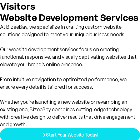
Visitors
Website Development Services
At BizeeBay, we specialize in crafting custom website
solutions designed to meet your unique business needs.
Our website development services focus on creating
functional, responsive, and visually captivating websites that
elevate your brand’s online presence.
From intuitive navigation to optimized performance, we
ensure every detail is tailored for success.
Whether you’re launching a new website or revamping an
existing one, BizeeBay combines cutting-edge technology
with creative design to deliver results that drive engagement
and growth.
Start Your Website Today!