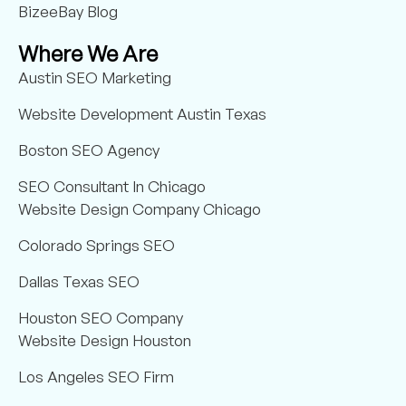
BizeeBay Blog
Where We Are
Austin SEO Marketing
Website Development Austin Texas
Boston SEO Agency
SEO Consultant In Chicago
Website Design Company Chicago
Colorado Springs SEO
Dallas Texas SEO
Houston SEO Company
Website Design Houston
Los Angeles SEO Firm