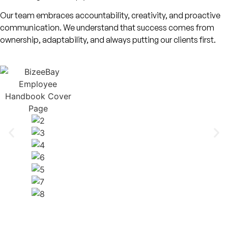
Our team embraces accountability, creativity, and proactive
communication. We understand that success comes from
ownership, adaptability, and always putting our clients first.