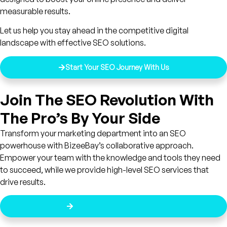
measurable results.
Let us help you stay ahead in the competitive digital
landscape with effective SEO solutions.
Start Your SEO Journey With Us
Join The SEO Revolution With
The Pro’s By Your Side
Transform your marketing department into an SEO
powerhouse with BizeeBay’s collaborative approach.
Empower your team with the knowledge and tools they need
to succeed, while we provide high-level SEO services that
drive results.
Get Started Today For Free