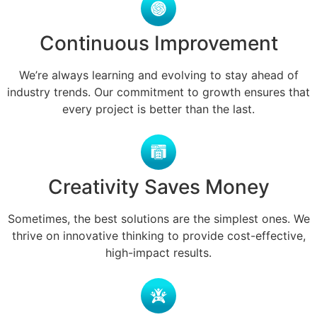
Continuous Improvement
We’re always learning and evolving to stay ahead of
industry trends. Our commitment to growth ensures that
every project is better than the last.
Creativity Saves Money
Sometimes, the best solutions are the simplest ones. We
thrive on innovative thinking to provide cost-effective,
high-impact results.