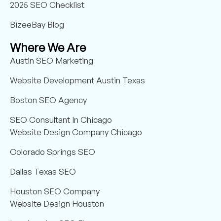
2025 SEO Checklist
BizeeBay Blog
Where We Are
Austin SEO Marketing
Website Development Austin Texas
Boston SEO Agency
SEO Consultant In Chicago
Website Design Company Chicago
Colorado Springs SEO
Dallas Texas SEO
Houston SEO Company
Website Design Houston