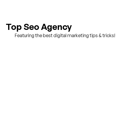
Top Seo Agency
Featuring the best digital marketing tips & tricks!