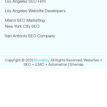
Los Angeles SEO Firm
Los Angeles Website Developers
Miami SEO Marketing
New York City SEO
San Antonio SEO Company
Copyright © 2025
BizeeBay.
All Rights Reserved. Websites +
SEO + LLMO + Automation |
Sitemap