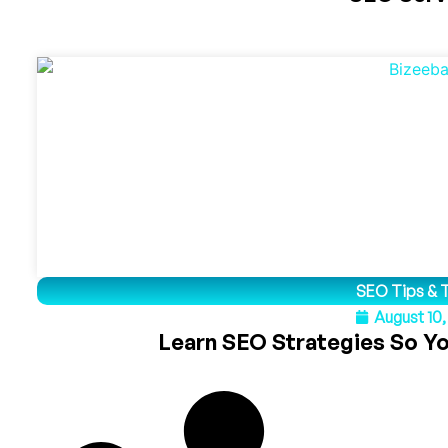
SEO Tips & T
August 10
Learn SEO Strategies So Y