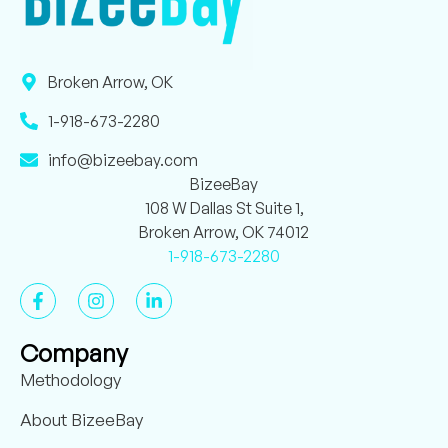
Broken Arrow, OK
1-918-673-2280
info@bizeebay.com
BizeeBay
108 W Dallas St Suite 1,
Broken Arrow, OK 74012
1-918-673-2280
Company
Methodology
About BizeeBay