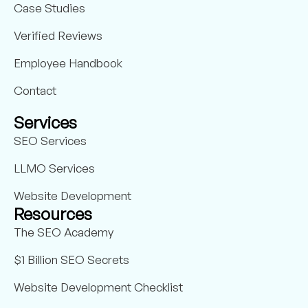
Case Studies
Verified Reviews
Employee Handbook
Contact
Services
SEO Services
LLMO Services
Website Development
Resources
The SEO Academy
$1 Billion SEO Secrets
Website Development Checklist