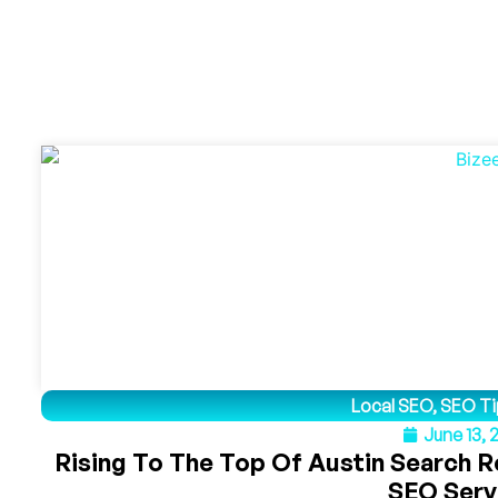
Local SEO
,
SEO Ti
June 13,
Rising To The Top Of Austin Search R
SEO Serv