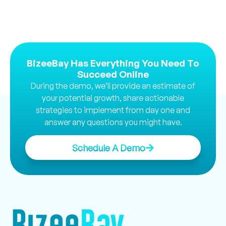
BizeeBay Has Everything You Need To
Succeed Online
During the demo, we’ll provide an estimate of
your potential growth, share actionable
strategies to implement from day one and
answer any questions you might have.
Schedule A Demo