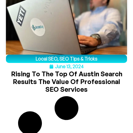
Local SEO
,
SEO Tips & Tricks
June 13, 2024
Rising To The Top Of Austin Search
Results The Value Of Professional
SEO Services