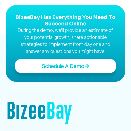
BizeeBay Has Everything You Need To
Succeed Online
During the demo, we’ll provide an estimate of
your potential growth, share actionable
strategies to implement from day one and
answer any questions you might have.
Schedule A Demo