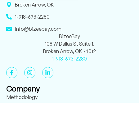
Broken Arrow, OK
1-918-673-2280
info@bizeebay.com
BizeeBay
108 W Dallas St Suite 1,
Broken Arrow, OK 74012
1-918-673-2280
Company
Methodology
About BizeeBay
Case Studies
Verified Reviews