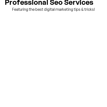
Professional Seo Services
Featuring the best digital marketing tips & tricks!