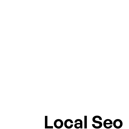
Local Seo