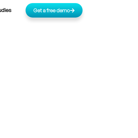
udies
Get a free demo