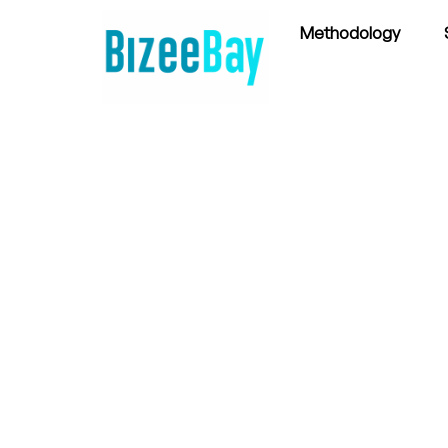
Methodology