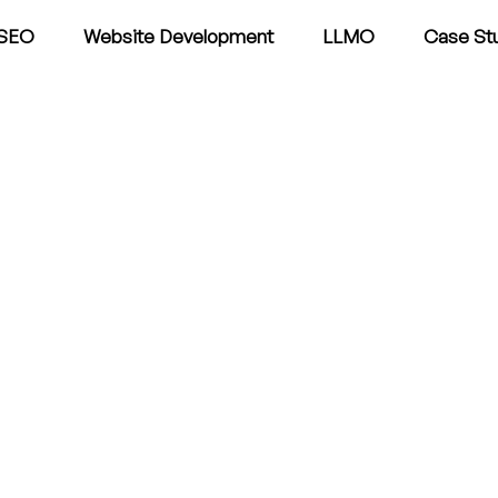
SEO
Website Development
LLMO
Case St