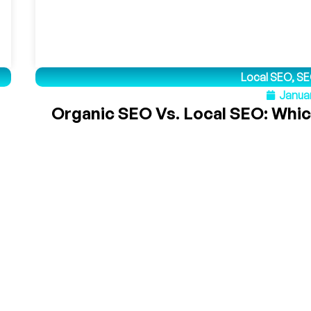
Local SEO
,
SE
Januar
Organic SEO Vs. Local SEO: Whic