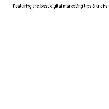
Featuring the best digital marketing tips & tricks!