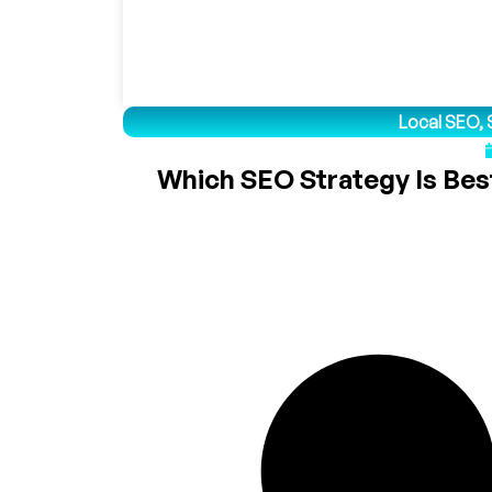
Local SEO
,
Which SEO Strategy Is Best