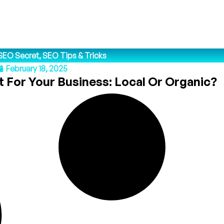
SEO Secret
,
SEO Tips & Tricks
February 18, 2025
 For Your Business: Local Or Organic?