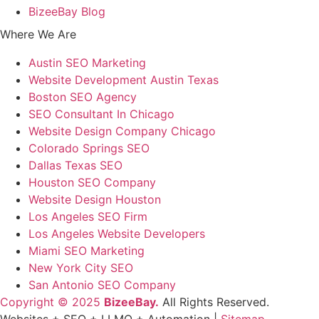
BizeeBay Blog
Where We Are
Austin SEO Marketing
Website Development Austin Texas
Boston SEO Agency
SEO Consultant In Chicago
Website Design Company Chicago
Colorado Springs SEO
Dallas Texas SEO
Houston SEO Company
Website Design Houston
Los Angeles SEO Firm
Los Angeles Website Developers
Miami SEO Marketing
New York City SEO
San Antonio SEO Company
Copyright © 2025
BizeeBay.
All Rights Reserved.
Websites + SEO + LLMO + Automation |
Sitemap