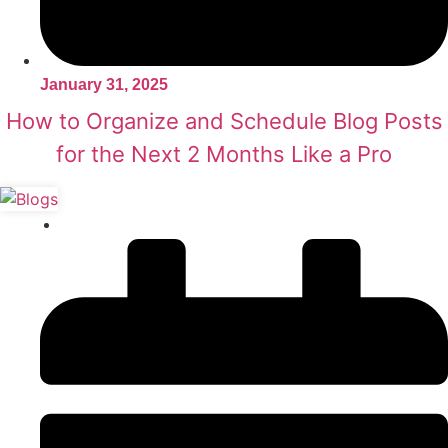
January 31, 2025
How to Organize and Schedule Blog Posts
for the Next 2 Months Like a Pro
Content Writing
,
SEO Tips & Tricks