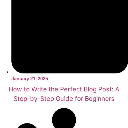
January 21, 2025
How to Write the Perfect Blog Post: A
Step-by-Step Guide for Beginners