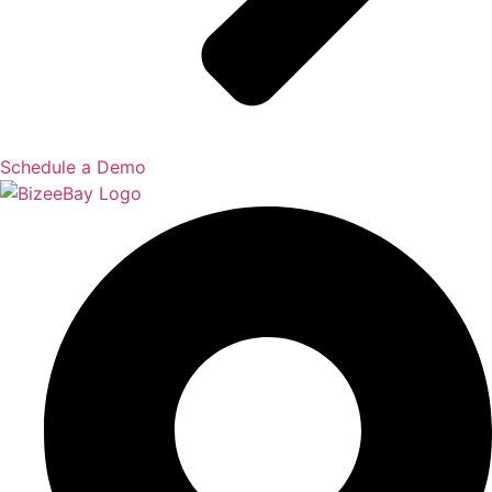
Schedule a Demo