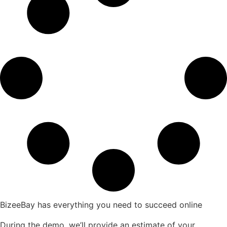
BizeeBay has everything you need to succeed online
During the demo, we’ll provide an estimate of your