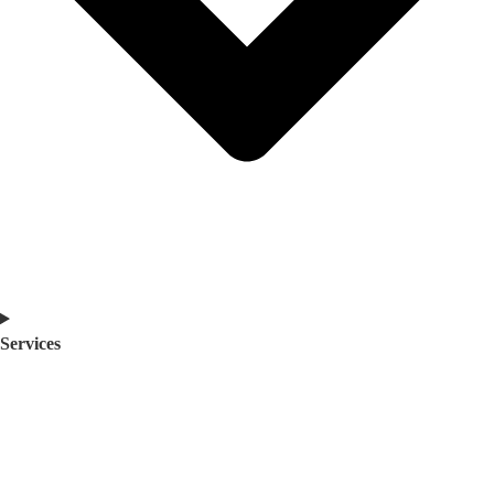
Services