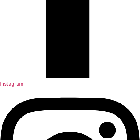
Instagram