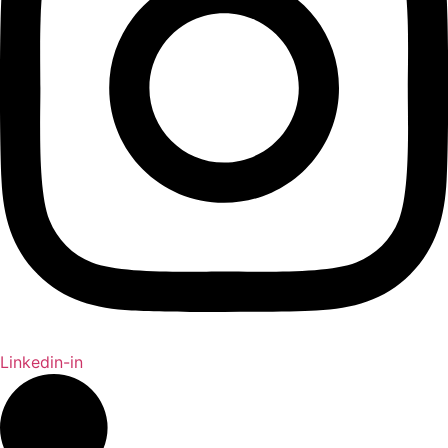
Linkedin-in