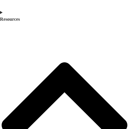
Resources