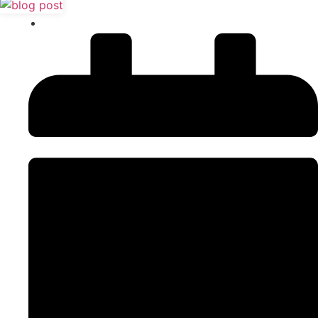
Content Writing
,
SEO Tips & Tricks