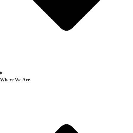
Where We Are