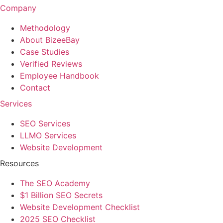
Company
Methodology
About BizeeBay
Case Studies
Verified Reviews
Employee Handbook
Contact
Services
SEO Services
LLMO Services
Website Development
Resources
The SEO Academy
$1 Billion SEO Secrets
Website Development Checklist
2025 SEO Checklist