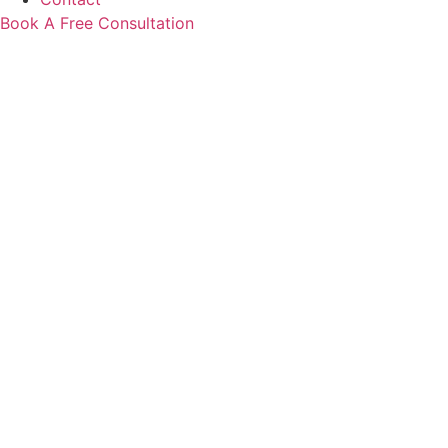
Book A Free Consultation