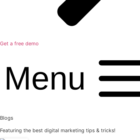
Get a free demo
Blogs
Featuring the best digital marketing tips & tricks!