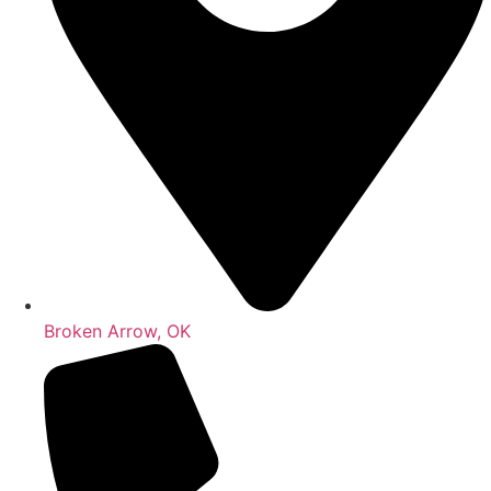
Broken Arrow, OK