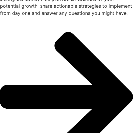
potential growth, share actionable strategies to implement
from day one and answer any questions you might have.