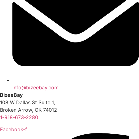
info@bizeebay.com
BizeeBay
108 W Dallas St Suite 1,
Broken Arrow, OK 74012
1-918-673-2280
Facebook-f