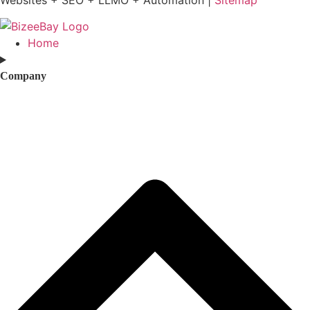
Home
Company