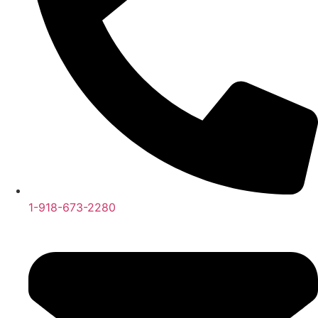
1-918-673-2280