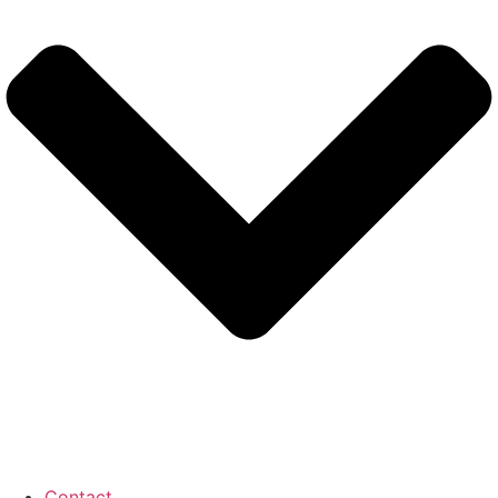
Contact