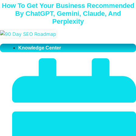
How To Get Your Business Recommended
By ChatGPT, Gemini, Claude, And
Perplexity
Knowledge Center