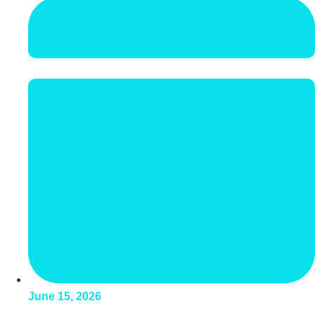
June 15, 2026