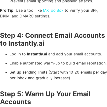
Prevents email spoofing and phishing attacks.
Pro Tip:
Use a tool like
MXToolBox
to verify your SPF,
DKIM, and DMARC settings.
Step 4: Connect Email Accounts
to Instantly.ai
Log in to
Instantly.ai
and add your email accounts.
Enable automated warm-up to build email reputation.
Set up sending limits (Start with 10-20 emails per day
per inbox and gradually increase).
Step 5: Warm Up Your Email
Accounts