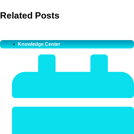
Related Posts
Knowledge Center