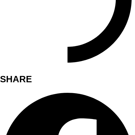
SHARE