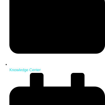
Knowledge Center