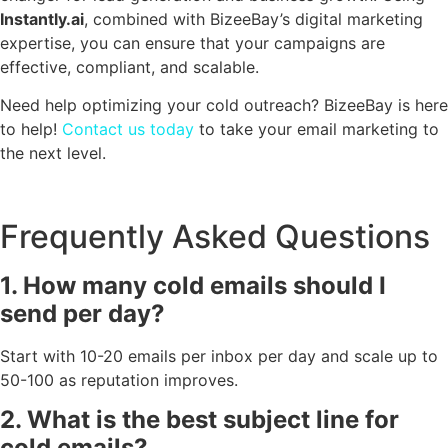
Instantly.ai
, combined with BizeeBay’s digital marketing
expertise, you can ensure that your campaigns are
effective, compliant, and scalable.
Need help optimizing your cold outreach? BizeeBay is here
to help!
Contact us today
to take your email marketing to
the next level.
Frequently Asked Questions
1. How many cold emails should I
send per day?
Start with 10-20 emails per inbox per day and scale up to
50-100 as reputation improves.
2. What is the best subject line for
cold emails?