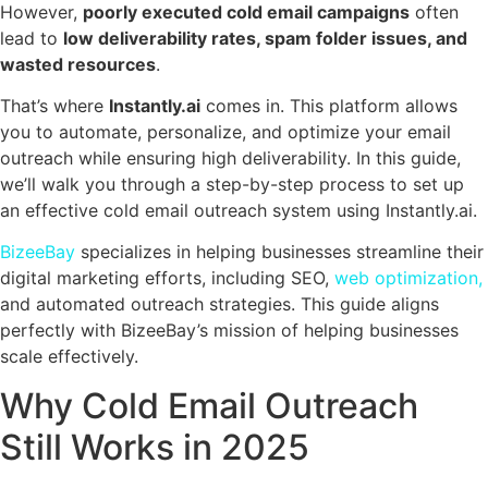
However,
poorly executed cold email campaigns
often
lead to
low deliverability rates, spam folder issues, and
wasted resources
.
That’s where
Instantly.ai
comes in. This platform allows
you to automate, personalize, and optimize your email
outreach while ensuring high deliverability. In this guide,
we’ll walk you through a step-by-step process to set up
an effective cold email outreach system using Instantly.ai.
BizeeBay
specializes in helping businesses streamline their
digital marketing efforts, including SEO,
web optimization,
and automated outreach strategies. This guide aligns
perfectly with BizeeBay’s mission of helping businesses
scale effectively.
Why Cold Email Outreach
Still Works in 2025