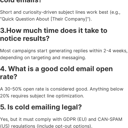
Short and curiosity-driven subject lines work best (e.g.,
“Quick Question About [Their Company]”).
3.How much time does it take to
notice results?
Most campaigns start generating replies within 2-4 weeks,
depending on targeting and messaging.
4. What is a good cold email open
rate?
A 30-50% open rate is considered good. Anything below
20% requires subject line optimization.
5. Is cold emailing legal?
Yes, but it must comply with GDPR (EU) and CAN-SPAM
(US) regulations (include opt-out options).