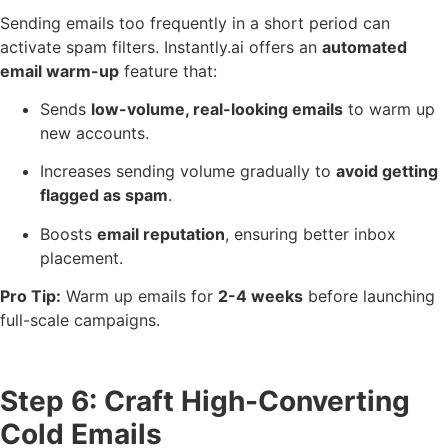
Sending emails too frequently in a short period can
activate spam filters. Instantly.ai offers an
automated
email warm-up
feature that:
Sends
low-volume, real-looking emails
to warm up
new accounts.
Increases sending volume gradually to
avoid getting
flagged as spam
.
Boosts
email reputation
, ensuring better inbox
placement.
Pro Tip:
Warm up emails for
2-4 weeks
before launching
full-scale campaigns.
Step 6: Craft High-Converting
Cold Emails