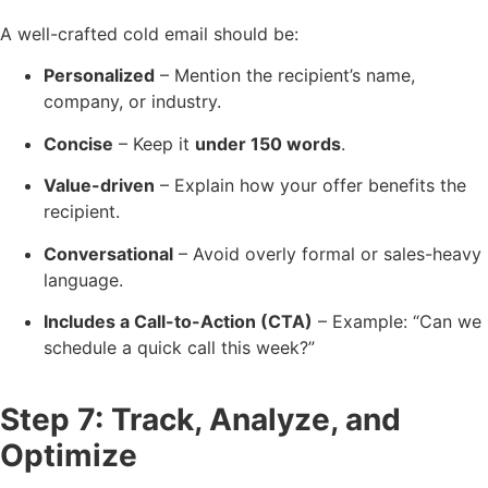
A well-crafted cold email should be:
Personalized
– Mention the recipient’s name,
company, or industry.
Concise
– Keep it
under 150 words
.
Value-driven
– Explain how your offer benefits the
recipient.
Conversational
– Avoid overly formal or sales-heavy
language.
Includes a Call-to-Action (CTA)
– Example: “Can we
schedule a quick call this week?”
Step 7: Track, Analyze, and
Optimize