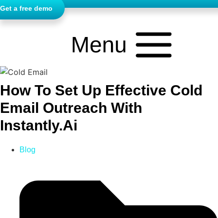
Get a free demo
How To Set Up Effective Cold
Email Outreach With
Instantly.ai
Blog