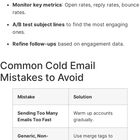
Monitor key metrics
: Open rates, reply rates, bounce
rates.
A/B test subject lines
to find the most engaging
ones.
Refine follow-ups
based on engagement data.
Common Cold Email
Mistakes to Avoid
Mistake
Solution
Sending Too Many
Warm up accounts
Emails Too Fast
gradually.
Generic, Non-
Use merge tags to