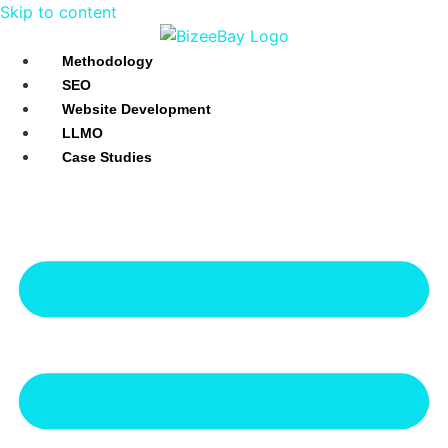
Skip to content
Methodology
SEO
Website Development
LLMO
Case Studies