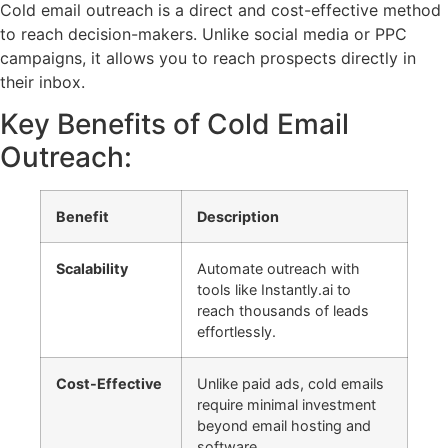
Cold email outreach is a direct and cost-effective method
to reach decision-makers. Unlike social media or PPC
campaigns, it allows you to reach prospects directly in
their inbox.
Key Benefits of Cold Email
Outreach:
Benefit
Description
Scalability
Automate outreach with
tools like Instantly.ai to
reach thousands of leads
effortlessly.
Cost-Effective
Unlike paid ads, cold emails
require minimal investment
beyond email hosting and
software.