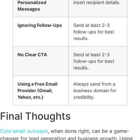
Personalized
insert recipient details.
Messages
Ignoring Follow-Ups
Send at least 2-3
follow-ups for best
results.
No Clear CTA
Send at least 2-3
follow-ups for best
results.
Using a Free Email
Always send from a
Provider (Gmail,
business domain for
Yahoo, etc.)
credibility.
Final Thoughts
Cold email outreach
, when done right, can be a game-
changer for lead generation and business growth. Using