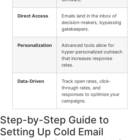
Direct Access
Emails land in the inbox of
decision-makers, bypassing
gatekeepers.
Personalization
Advanced tools allow for
hyper-personalized outreach
that increases response
rates.
Data-Driven
Track open rates, click-
through rates, and
responses to optimize your
campaigns.
Step-by-Step Guide to
Setting Up Cold Email