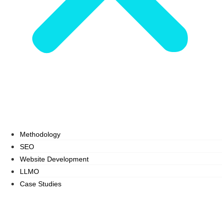
Methodology
SEO
Website Development
LLMO
Case Studies