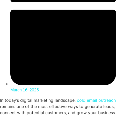
March 16, 2025
In today’s digital marketing landscape,
cold email outreach
remains one of the most effective ways to generate leads,
connect with potential customers, and grow your business.