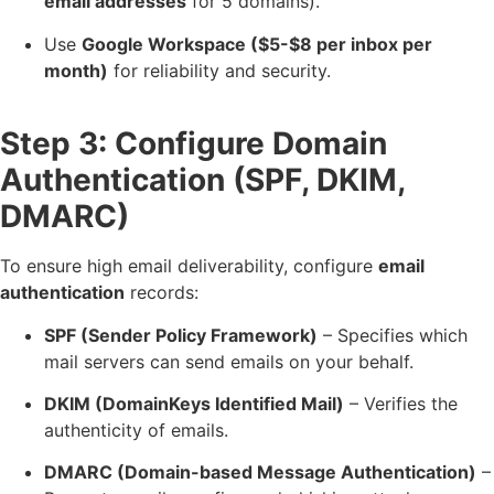
email addresses
for 5 domains).
Use
Google Workspace ($5-$8 per inbox per
month)
for reliability and security.
Step 3: Configure Domain
Authentication (SPF, DKIM,
DMARC)
To ensure high email deliverability, configure
email
authentication
records:
SPF (Sender Policy Framework)
– Specifies which
mail servers can send emails on your behalf.
DKIM (DomainKeys Identified Mail)
– Verifies the
authenticity of emails.
DMARC (Domain-based Message Authentication)
–