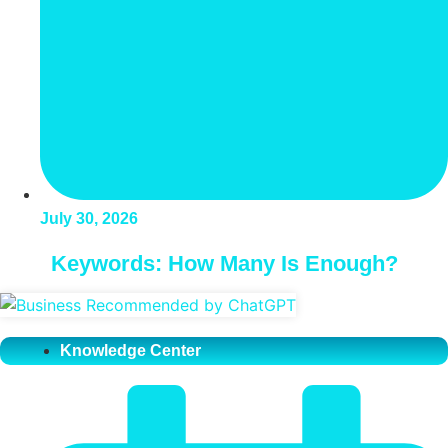
July 30, 2026
Keywords: How Many Is Enough?
Knowledge Center