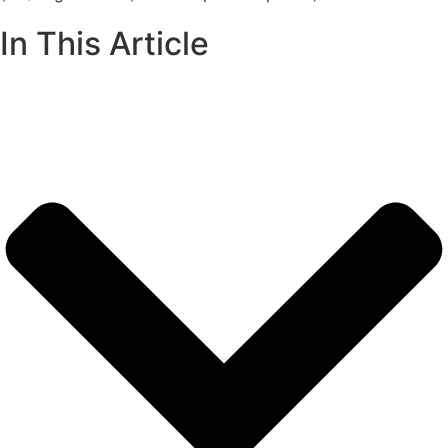
In This Article