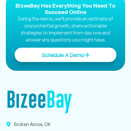
BizeeBay Has Everything You Need To
Succeed Online
During the demo, we’ll provide an estimate of
your potential growth, share actionable
strategies to implement from day one and
answer any questions you might have.
Schedule A Demo
Broken Arrow, OK