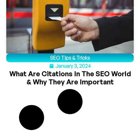
SEO Tips & Tricks
January 3, 2024
What Are Citations In The SEO World
& Why They Are Important