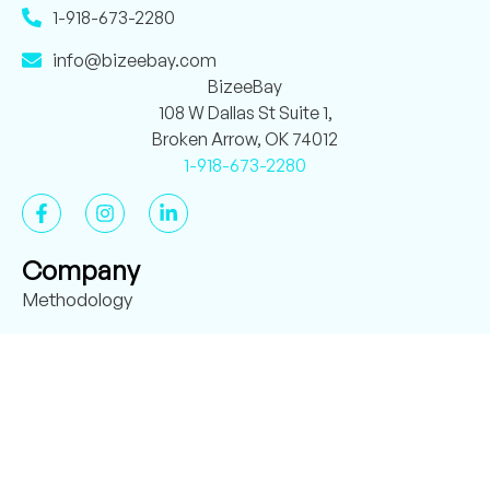
1-918-673-2280
info@bizeebay.com
BizeeBay
108 W Dallas St Suite 1,
Broken Arrow, OK 74012
1-918-673-2280
Company
Methodology
About BizeeBay
Case Studies
Verified Reviews
Employee Handbook