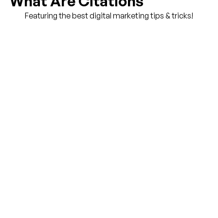
What Are Citations
Featuring the best digital marketing tips & tricks!