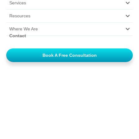
Services
Resources
Where We Are
Contact
Book A Free Consultation