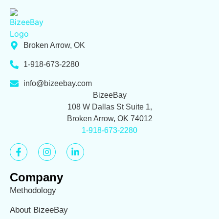
Broken Arrow, OK
1-918-673-2280
info@bizeebay.com
BizeeBay
108 W Dallas St Suite 1,
Broken Arrow, OK 74012
1-918-673-2280
Company
Methodology
About BizeeBay