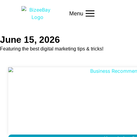
June 15, 2026
Featuring the best digital marketing tips & tricks!