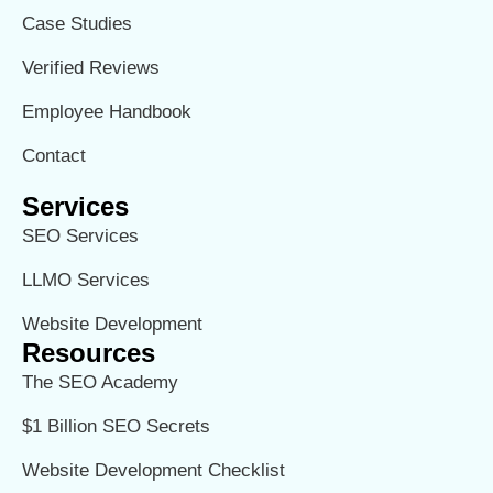
Case Studies
Verified Reviews
Employee Handbook
Contact
Services
SEO Services
LLMO Services
Website Development
Resources
The SEO Academy
$1 Billion SEO Secrets
Website Development Checklist