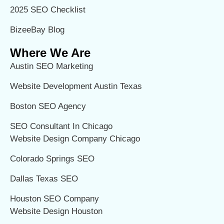
2025 SEO Checklist
BizeeBay Blog
Where We Are
Austin SEO Marketing
Website Development Austin Texas
Boston SEO Agency
SEO Consultant In Chicago
Website Design Company Chicago
Colorado Springs SEO
Dallas Texas SEO
Houston SEO Company
Website Design Houston