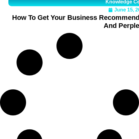
Knowledge Ce
June 15, 2
How To Get Your Business Recommende
And Perple