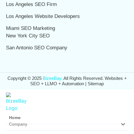
Los Angeles SEO Firm
Los Angeles Website Developers
Miami SEO Marketing
New York City SEO
San Antonio SEO Company
Copyright © 2025
BizeeBay.
All Rights Reserved. Websites +
SEO + LLMO + Automation |
Sitemap
Home
Company