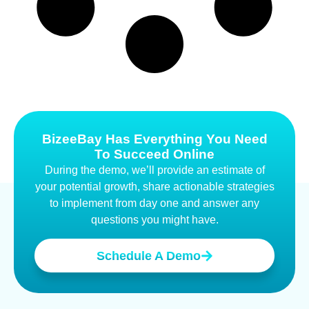
BizeeBay Has Everything You Need
To Succeed Online
During the demo, we’ll provide an estimate of
your potential growth, share actionable strategies
to implement from day one and answer any
questions you might have.
Schedule A Demo