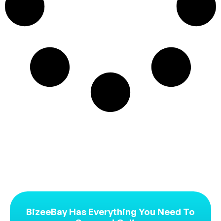
BizeeBay Has Everything You Need To