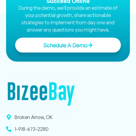
Succeed Online
During the demo, we’ll provide an estimate of
your potential growth, share actionable
strategies to implement from day one and
answer any questions you might have.
Schedule A Demo
Broken Arrow, OK
1-918-673-2280