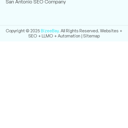
San Antonio SEO Company
Copyright © 2025
BizeeBay.
All Rights Reserved. Websites +
SEO + LLMO + Automation |
Sitemap