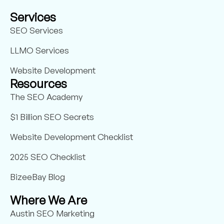
Services
SEO Services
LLMO Services
Website Development
Resources
The SEO Academy
$1 Billion SEO Secrets
Website Development Checklist
2025 SEO Checklist
BizeeBay Blog
Where We Are
Austin SEO Marketing