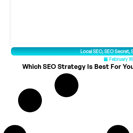
Local SEO
,
SEO Secret
,
February 18
Which SEO Strategy Is Best For You