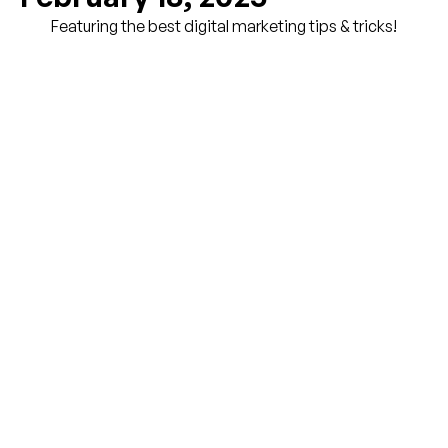
Featuring the best digital marketing tips & tricks!