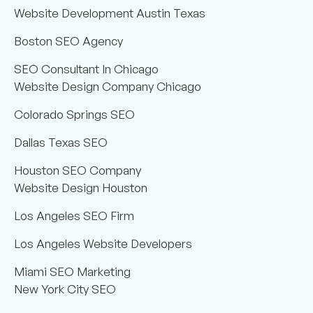
Website Development Austin Texas
Boston SEO Agency
SEO Consultant In Chicago
Website Design Company Chicago
Colorado Springs SEO
Dallas Texas SEO
Houston SEO Company
Website Design Houston
Los Angeles SEO Firm
Los Angeles Website Developers
Miami SEO Marketing
New York City SEO