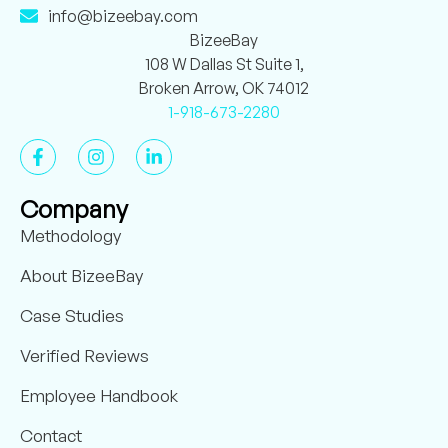
info@bizeebay.com
BizeeBay
108 W Dallas St Suite 1,
Broken Arrow, OK 74012
1-918-673-2280
Company
Methodology
About BizeeBay
Case Studies
Verified Reviews
Employee Handbook
Contact