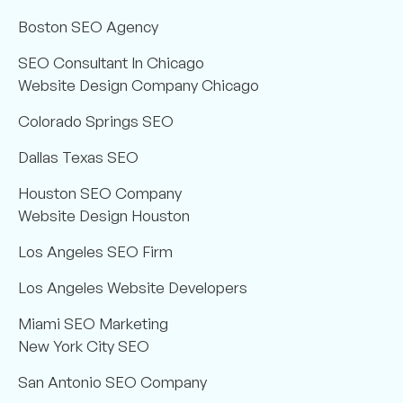
Boston SEO Agency
SEO Consultant In Chicago
Website Design Company Chicago
Colorado Springs SEO
Dallas Texas SEO
Houston SEO Company
Website Design Houston
Los Angeles SEO Firm
Los Angeles Website Developers
Miami SEO Marketing
New York City SEO
San Antonio SEO Company