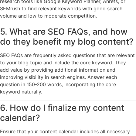
research tools like Google Keyword Planner, Ahrefs, or
SEMrush to find relevant keywords with good search
volume and low to moderate competition.
5. What are SEO FAQs, and how
do they benefit my blog content?
SEO FAQs are frequently asked questions that are relevant
to your blog topic and include the core keyword. They
add value by providing additional information and
improving visibility in search engines. Answer each
question in 150-200 words, incorporating the core
keyword naturally.
6. How do I finalize my content
calendar?
Ensure that your content calendar includes all necessary