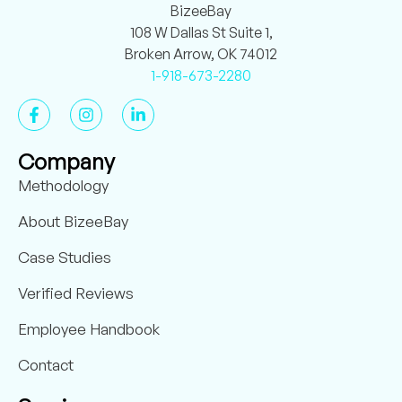
BizeeBay
108 W Dallas St Suite 1,
Broken Arrow, OK 74012
1-918-673-2280
Company
Methodology
About BizeeBay
Case Studies
Verified Reviews
Employee Handbook
Contact