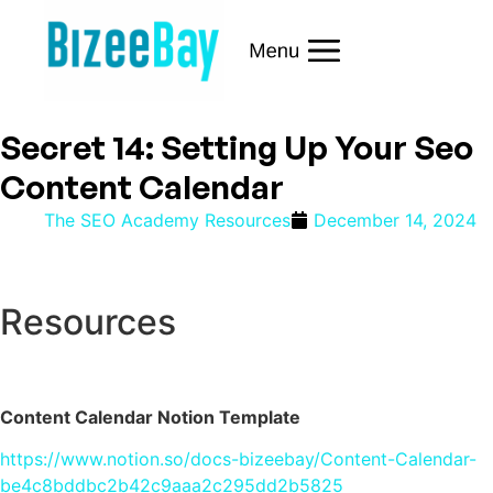
Secret 14: Setting Up Your Seo
Content Calendar
The SEO Academy Resources
December 14, 2024
Resources
Content Calendar Notion Template
https://www.notion.so/docs-bizeebay/Content-Calendar-
be4c8bddbc2b42c9aaa2c295dd2b5825