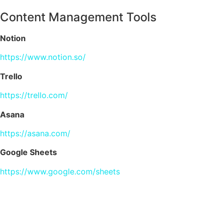
Content Management Tools
Notion
https://www.notion.so/
Trello
https://trello.com/
Asana
https://asana.com/
Google Sheets
https://www.google.com/sheets