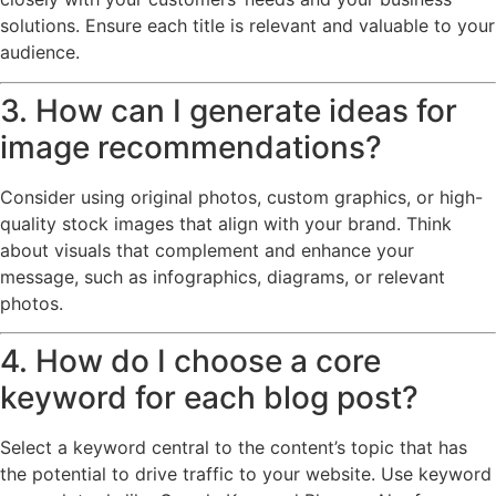
solutions. Ensure each title is relevant and valuable to your
audience.
3. How can I generate ideas for
image recommendations?
Consider using original photos, custom graphics, or high-
quality stock images that align with your brand. Think
about visuals that complement and enhance your
message, such as infographics, diagrams, or relevant
photos.
4. How do I choose a core
keyword for each blog post?
Select a keyword central to the content’s topic that has
the potential to drive traffic to your website. Use keyword