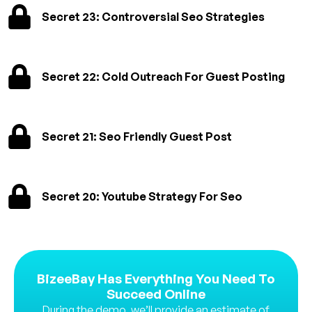
Secret 23: Controversial Seo Strategies
Secret 22: Cold Outreach For Guest Posting
Secret 21: Seo Friendly Guest Post
Secret 20: Youtube Strategy For Seo
BizeeBay Has Everything You Need To
Succeed Online
During the demo, we’ll provide an estimate of