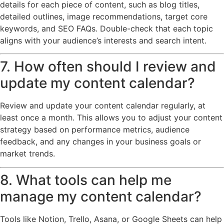
details for each piece of content, such as blog titles,
detailed outlines, image recommendations, target core
keywords, and SEO FAQs. Double-check that each topic
aligns with your audience’s interests and search intent.
7. How often should I review and
update my content calendar?
Review and update your content calendar regularly, at
least once a month. This allows you to adjust your content
strategy based on performance metrics, audience
feedback, and any changes in your business goals or
market trends.
8. What tools can help me
manage my content calendar?
Tools like Notion, Trello, Asana, or Google Sheets can help