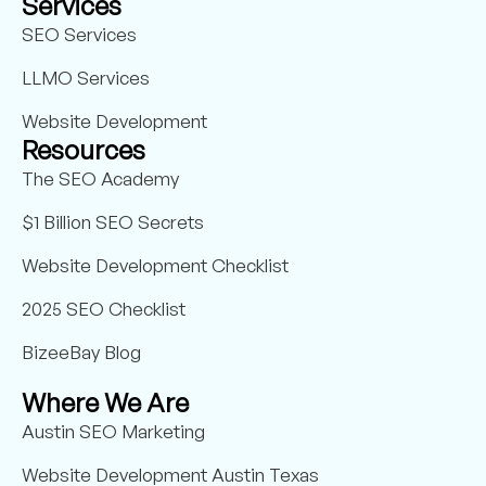
Services
SEO Services
LLMO Services
Website Development
Resources
The SEO Academy
$1 Billion SEO Secrets
Website Development Checklist
2025 SEO Checklist
BizeeBay Blog
Where We Are
Austin SEO Marketing
Website Development Austin Texas