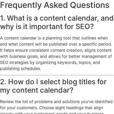
Frequently Asked Questions
1. What is a content calendar, and
why is it important for SEO?
A content calendar is a planning tool that outlines when
and what content will be published over a specific period.
It helps ensure consistent content creation, aligns content
with business goals, and allows for better management of
SEO strategies by organizing keywords, topics, and
publishing schedules.
2. How do I select blog titles for
my content calendar?
Review the list of problems and solutions you’ve identified
for your customers. Choose eight headings that align
closely with your customers’ needs and your business