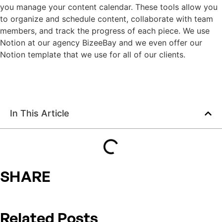
you manage your content calendar. These tools allow you
to organize and schedule content, collaborate with team
members, and track the progress of each piece. We use
Notion at our agency BizeeBay and we even offer our
Notion template that we use for all of our clients.
In This Article
SHARE
Related Posts