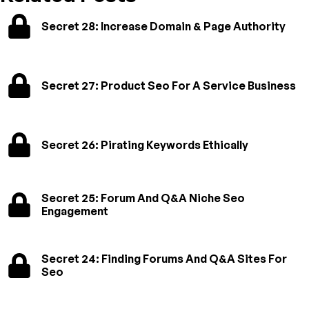
Secret 28: Increase Domain & Page Authority
Secret 27: Product Seo For A Service Business
Secret 26: Pirating Keywords Ethically
Secret 25: Forum And Q&A Niche Seo
Engagement
Secret 24: Finding Forums And Q&A Sites For
Seo