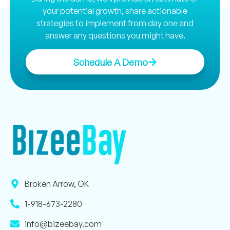
your potential growth, share actionable
strategies to implement from day one and
answer any questions you might have.
Schedule A Demo
Broken Arrow, OK
1-918-673-2280
info@bizeebay.com