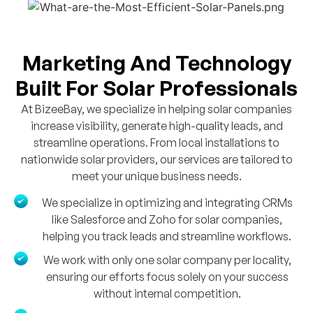
Marketing And Technology
Built For Solar Professionals
At BizeeBay, we specialize in helping solar companies
increase visibility, generate high-quality leads, and
streamline operations. From local installations to
nationwide solar providers, our services are tailored to
meet your unique business needs.
We specialize in optimizing and integrating CRMs
like Salesforce and Zoho for solar companies,
helping you track leads and streamline workflows.
We work with only one solar company per locality,
ensuring our efforts focus solely on your success
without internal competition.