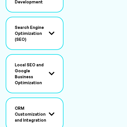
Development
Search Engine
Optimization
(SEO)
Local SEO and
Google
Business
Optimization
CRM
Customization
and Integration