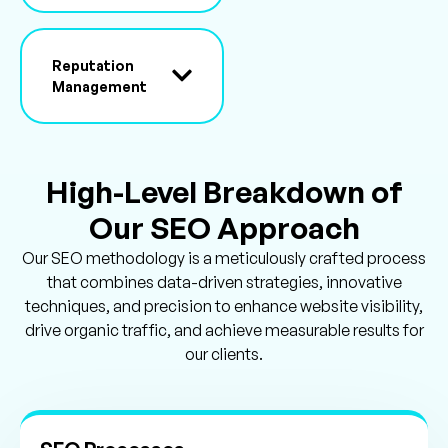
Reputation
Management
High-Level Breakdown of
Our SEO Approach
Our SEO methodology is a meticulously crafted process
that combines data-driven strategies, innovative
techniques, and precision to enhance website visibility,
drive organic traffic, and achieve measurable results for
our clients.