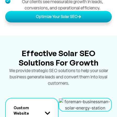
Our clients see measurable growth in leads,
conversions, and operational efficiency.
Optimize Your Solar SEO
Effective Solar SEO
Solutions For Growth
We provide strategic SEO solutions to help your solar
business generate leads and convert them into loyal
customers.
Custom
Website