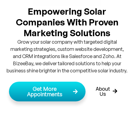
Empowering Solar
Companies With Proven
Marketing Solutions
Grow your solar company with targeted digital
marketing strategies, custom website development,
and CRM integrations like Salesforce and Zoho. At
BizeeBay, we deliver tailored solutions to help your
business shine brighter in the competitive solar industry.
About
Get More
Us
Appointments