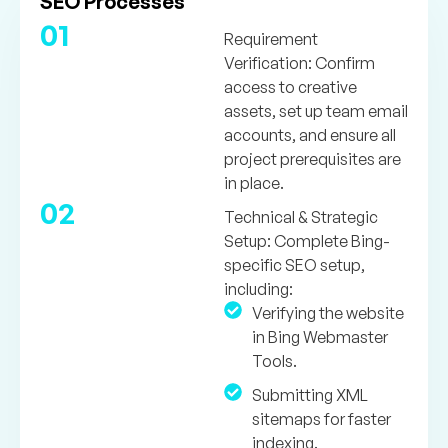
SEO Processes
01
Requirement
Verification:
Confirm
access to creative
assets, set up team email
accounts, and ensure all
project prerequisites are
in place.
02
Technical & Strategic
Setup:
Complete Bing-
specific SEO setup,
including:
Verifying the website
in Bing Webmaster
Tools.
Submitting XML
sitemaps for faster
indexing.