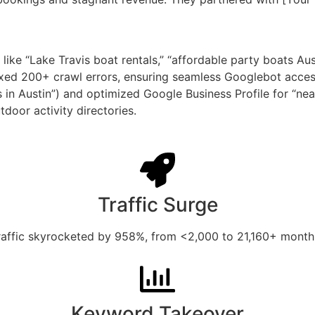
ke “Lake Travis boat rentals,” “affordable party boats Aust
fixed 200+ crawl errors, ensuring seamless Googlebot acces
s in Austin”) and optimized Google Business Profile for “ne
door activity directories.
Traffic Surge
raffic skyrocketed by 958%, from <2,000 to 21,160+ monthly
Keyword Takeover