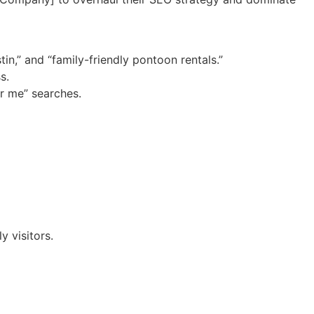
in,” and “family-friendly pontoon rentals.”
s.
ar me” searches.
 visitors.