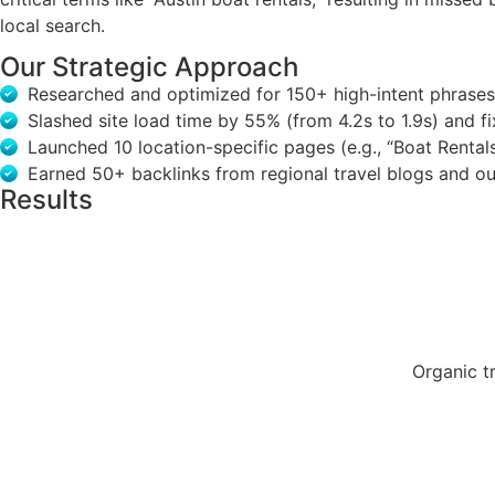
local search.
Our Strategic Approach
Researched and optimized for 150+ high-intent phrases li
Slashed site load time by 55% (from 4.2s to 1.9s) and 
Launched 10 location-specific pages (e.g., “Boat Rental
Earned 50+ backlinks from regional travel blogs and out
Results
Organic t