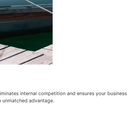
iminates internal competition and ensures your business
n unmatched advantage.