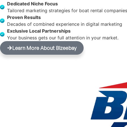
Dedicated Niche Focus
Tailored marketing strategies for boat rental companies
Proven Results
Decades of combined experience in digital marketing
Exclusive Local Partnerships
Your business gets our full attention in your market.
Learn More About Bizeebay