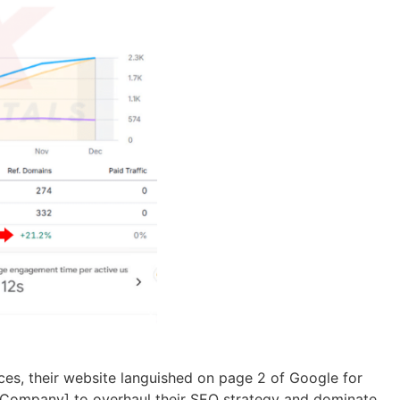
ices, their website languished on page 2 of Google for
our Company] to overhaul their SEO strategy and dominate