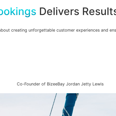
ookings
Delivers Result
about creating unforgettable customer experiences and ensu