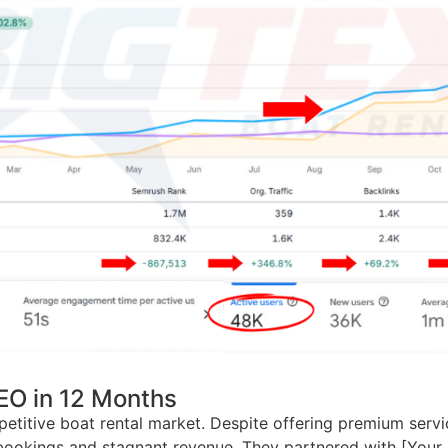
EO in 12 Months
petitive boat rental market. Despite offering premium serv
ssed bookings and stagnant revenue. They partnered with [Y