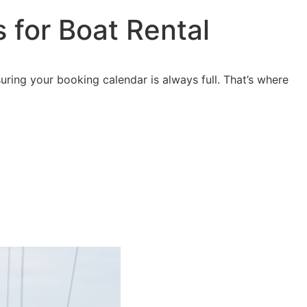
s
for Boat Rental
ring your booking calendar is always full. That’s where