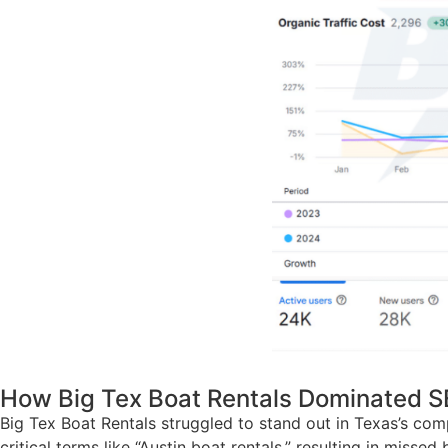
How Big Tex Boat Rentals Dominated S
Big Tex Boat Rentals struggled to stand out in Texas’s com
critical terms like “Austin boat rentals,” resulting in mi