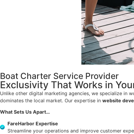
Boat Charter Service Provider
Exclusivity That Works in You
Unlike other digital marketing agencies, we specialize in 
dominates the local market. Our expertise in
website dev
What Sets Us Apart…
FareHarbor Expertise
Streamline your operations and improve customer exper