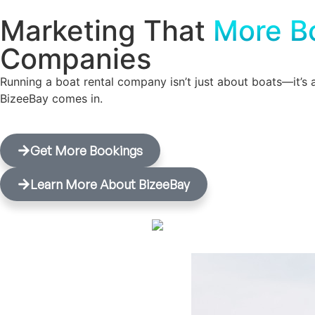
Marketing That
More B
Companies
Running a boat rental company isn’t just about boats—it’s 
BizeeBay comes in.
Get More Bookings
Learn More About BizeeBay