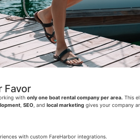
r Favor
working with
only one boat rental company per area.
This el
elopment
,
SEO
, and
local marketing
gives your company a
iences with custom FareHarbor integrations.